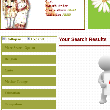
Your Search Results
Collapse
Expand
More Search Option
Religion
Caste
Mother Tounge
Education
Occupation