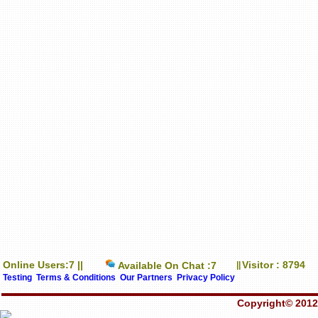
Online Users:7 ||
Visitor : 8794
Available On Chat :7
||
Testing
Terms & Conditions
Our Partners
Privacy Policy
Copyright© 2012-