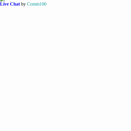
Live Chat
by
Comm100