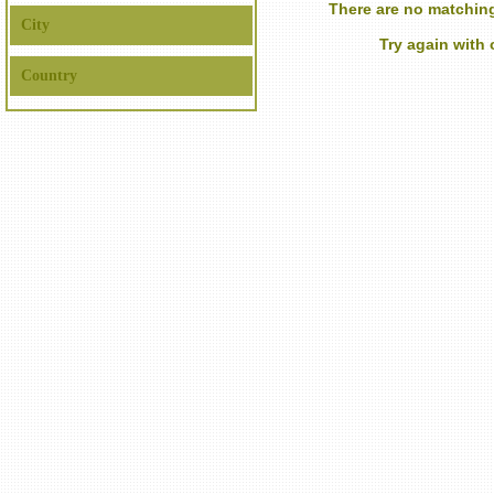
There are no matching
City
Try again with
Country