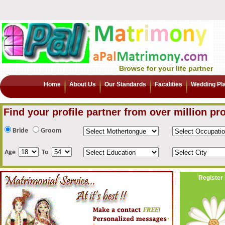
Browse for your life partner
Home
About Us
Our Standards
Facalities
Wedding Pl
Find your profile partner from over million pro
Bride
Groom
Age
To
Register