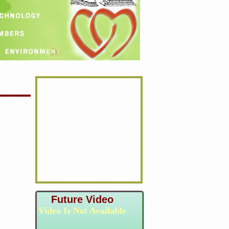
Future Video
Video Is Not Available