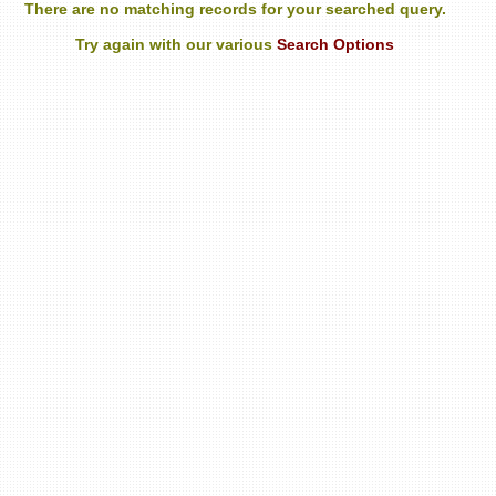
There are no matching records for your searched query.
Try again with our various
Search Options