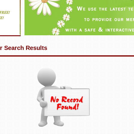
r Search Results