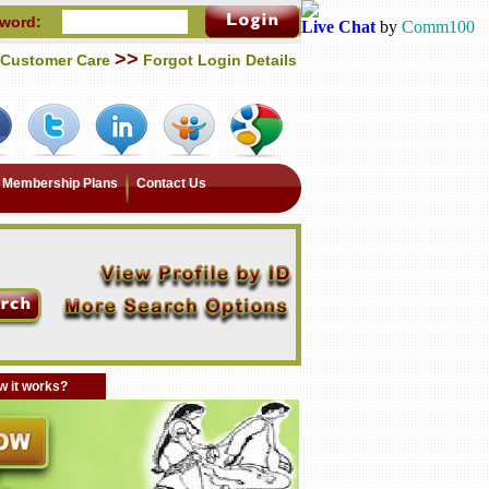
word:
Live Chat
by
Comm100
>>
Customer Care
Forgot Login Details
Membership Plans
Contact Us
 it works?