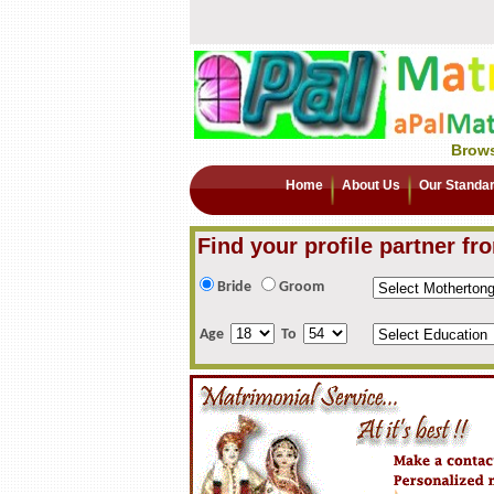
Brows
Home
About Us
Our Standa
Find your profile partner fr
Bride
Groom
Age
To