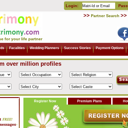
Login:
Pass
>>
>>
Partner Search
e for your life partner
rds
Facalities
Wedding Planners
Success Stories
Payment Options
om over million profiles
Register Now
Premium Plans
How