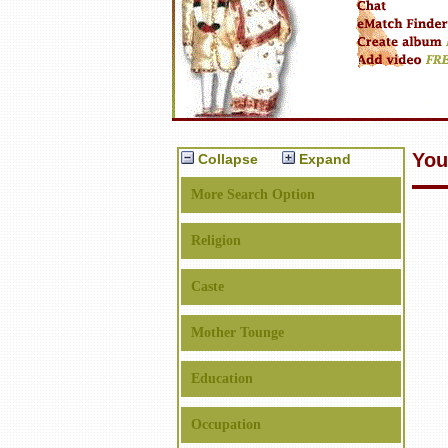
You
Collapse
Expand
More Search Option
Religion
Caste
Mother Tounge
Education
Occupation