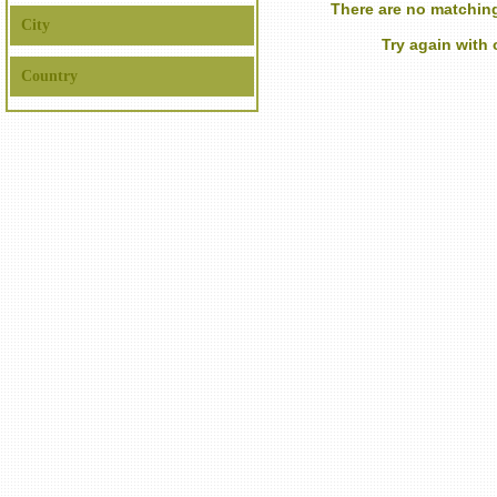
There are no matching
City
Try again with
Country