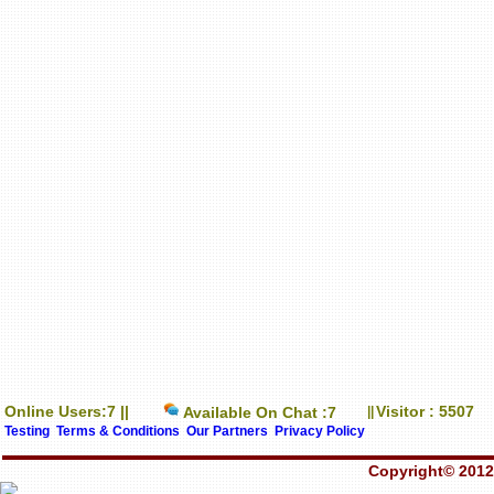
Online Users:7 ||
Visitor : 5507
Available On Chat :7
||
Testing
Terms & Conditions
Our Partners
Privacy Policy
Copyright© 2012-