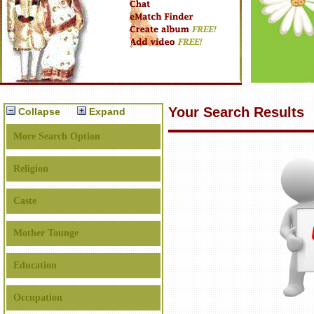
Your Search Results
Collapse
Expand
More Search Option
Religion
Caste
Mother Tounge
Education
Occupation