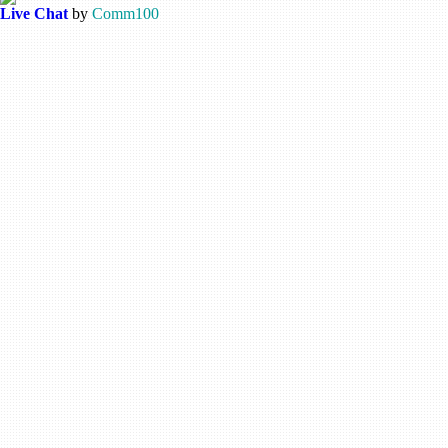
Live Chat
by
Comm100