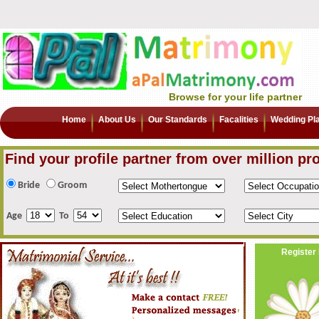
Browse for your life partner
Home
About Us
Our Standards
Facalities
Wedding Pl
Find your profile partner from over million pro
Bride
Groom
Age
To
Register