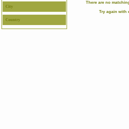
There are no matching
City
Try again with
Country