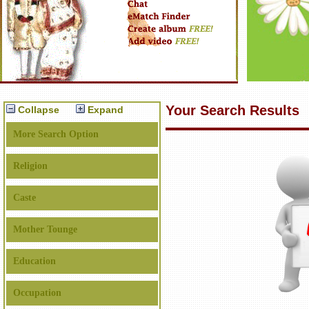
Your Search Results
Collapse
Expand
More Search Option
Religion
Caste
Mother Tounge
Education
Occupation