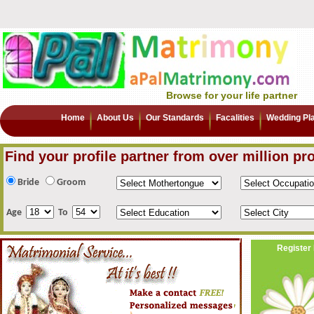
Browse for your life partner
Home
About Us
Our Standards
Facalities
Wedding Pl
Find your profile partner from over million pro
Bride
Groom
Age
To
Register