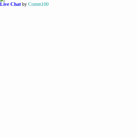
Live Chat
by
Comm100