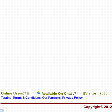
Online Users:7 ||
Visitor : 7535
Available On Chat :7
||
Testing
Terms & Conditions
Our Partners
Privacy Policy
Copyright© 2012-