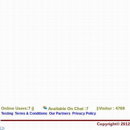
Online Users:7 ||
Visitor : 4769
Available On Chat :7
||
Testing
Terms & Conditions
Our Partners
Privacy Policy
Copyright© 2012-