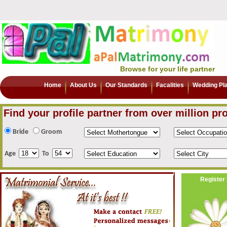
Browse for your life partner
Home
About Us
Our Standards
Facalities
Wedding Pl
Find your profile partner from over million pro
Bride
Groom
Age
To
Register