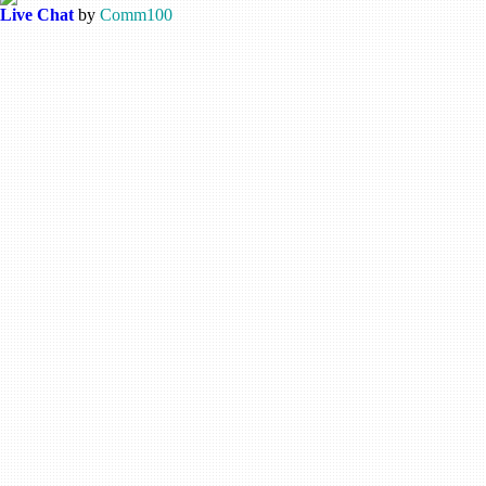
Live Chat
by
Comm100