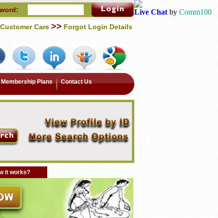
word:
Live Chat
by
Comm100
>>
Customer Care
Forgot Login Details
Membership Plans
Contact Us
 it works?