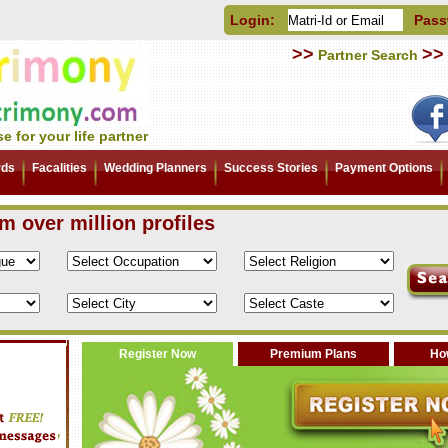
Login:
Pass
>>
>>
Partner Search
e for your life partner
rds
Facalities
Wedding Planners
Success Stories
Payment Options
om over million profiles
Register Now
Premium Plans
How