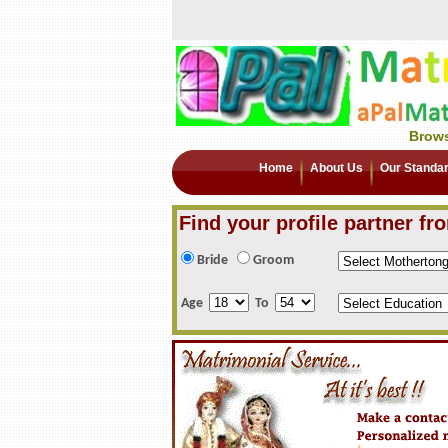
Brows
Home
About Us
Our Standa
Find your profile partner fr
Bride
Groom
Age
To