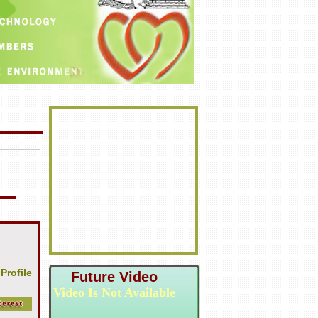
 Profile
Future Video
Video Is Not Available