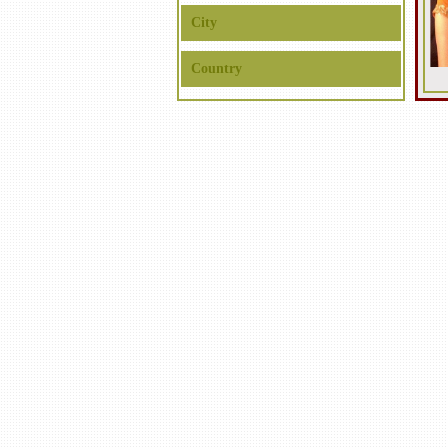
City
Country