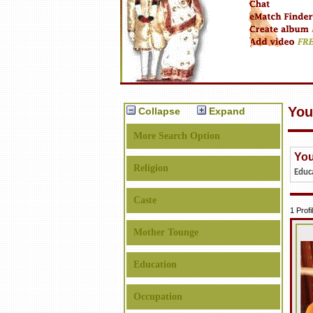
You
Collapse
Expand
More Search Option
You
Religion
Educ
Caste
1 Prof
Mother Tounge
Education
Occupation