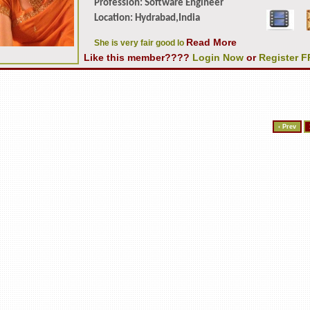
Profession: Software Engineer
Location: Hydrabad,India
Read More
She is very fair good lo
Like this member????
Login Now
or
Register 
‹ Prev