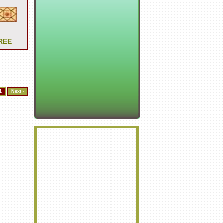
FREE
1
Next ›