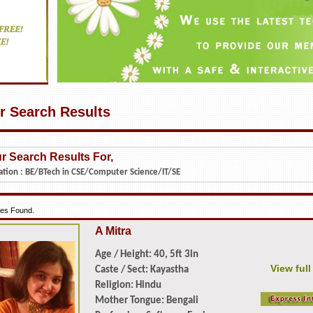
r Search Results
r Search Results For,
ation :
BE/BTech in CSE/Computer Science/IT/SE
iles Found.
A Mitra
Age / Height: 40, 5ft 3in
View full
Caste / Sect: Kayastha
Religion: Hindu
Mother Tongue: Bengali